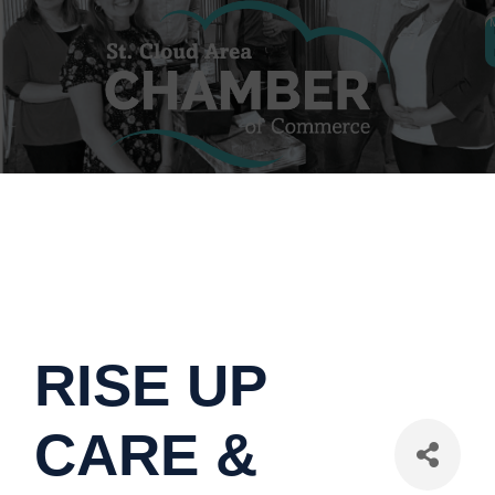
RISE UP
CARE &