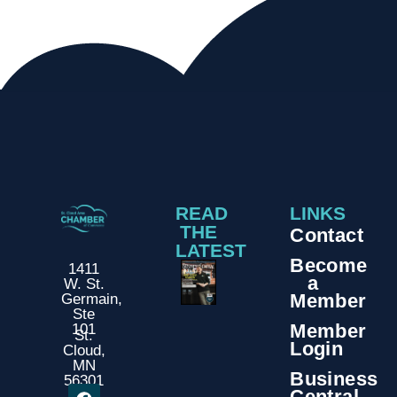
READ
LINKS
THE
Contact
LATEST
Become
1411
a
W. St.
Member
Germain,
Ste
Member
101
St.
Login
Cloud,
MN
Business
56301
Central