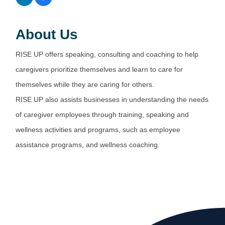
About Us
RISE UP offers speaking, consulting and coaching to help
caregivers prioritize themselves and learn to care for
themselves while they are caring for others.
RISE UP also assists businesses in understanding the needs
of caregiver employees through training, speaking and
wellness activities and programs, such as employee
assistance programs, and wellness coaching.