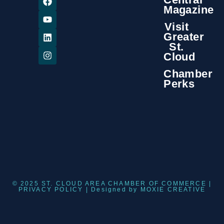
Magazine
Visit
Greater
St.
Cloud
Chamber
Perks
© 2025 ST. CLOUD AREA CHAMBER OF COMMERCE |
PRIVACY POLICY
| Designed by
MOXIE CREATIVE