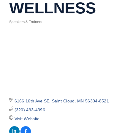
WELLNESS
Speakers & Trainers
Categories
6166 16th Ave SE
Saint Cloud
MN
56304-8521
(320) 493-4396
Visit Website