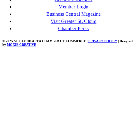
Member Login
Business Central Magazine
Visit Greater St. Cloud
Chamber Perks
© 2025 ST. CLOUD AREA CHAMBER OF COMMERCE |
PRIVACY POLICY
| Designed
by
MOXIE CREATIVE