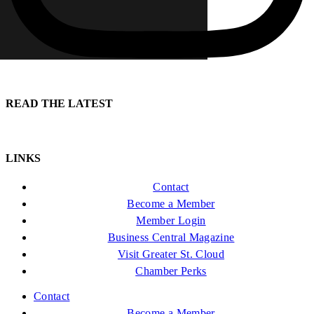
READ THE LATEST
LINKS
Contact
Become a Member
Member Login
Business Central Magazine
Visit Greater St. Cloud
Chamber Perks
Contact
Become a Member