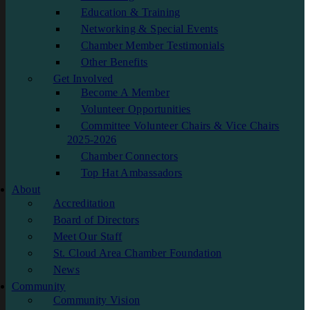
Education & Training
Networking & Special Events
Chamber Member Testimonials
Other Benefits
Get Involved
Become A Member
Volunteer Opportunities
Committee Volunteer Chairs & Vice Chairs
2025-2026
Chamber Connectors
Top Hat Ambassadors
About
Accreditation
Board of Directors
Meet Our Staff
St. Cloud Area Chamber Foundation
News
Community
Community Vision