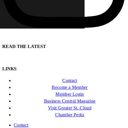
READ THE LATEST
LINKS
Contact
Become a Member
Member Login
Business Central Magazine
Visit Greater St. Cloud
Chamber Perks
Contact