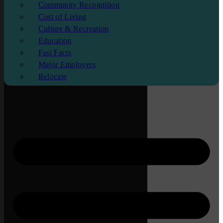
Community Recognition
Cost of Living
Culture & Recreation
Education
Fast Facts
Major Employers
Relocate