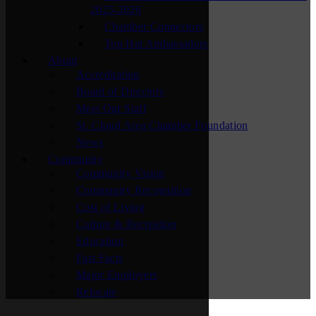
2025-2026
Chamber Connectors
Top Hat Ambassadors
About
Accreditation
Board of Directors
Meet Our Staff
St. Cloud Area Chamber Foundation
News
Community
Community Vision
Community Recognition
Cost of Living
Culture & Recreation
Education
Fast Facts
Major Employers
Relocate