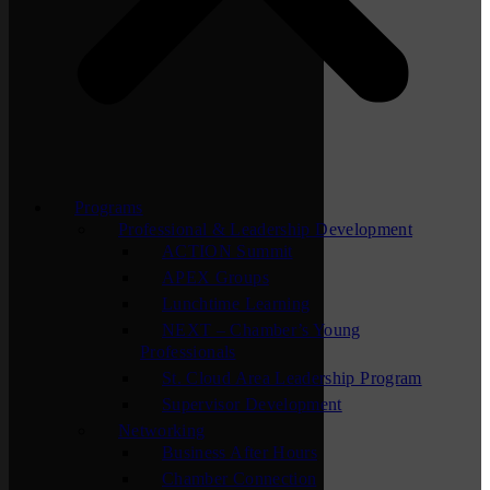
Programs
Professional & Leadership Development
ACTION Summit
APEX Groups
Lunchtime Learning
NEXT – Chamber’s Young
Professionals
St. Cloud Area Leadership Program
Supervisor Development
Networking
Business After Hours
Chamber Connection