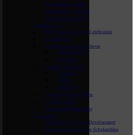
New Member Mixer
Sauk Rapids Chamber
Waite Park Chamber
Special Events
The Annual Chamber Celebration
Bags & Brew
Business Awards Luncheon
Past Honorees
Sponsors
Business Showcase
Sponsors
Visitors
Exhibitors
Central MN Farm Show
Chamber Open
Membership Maximizer
For Students
Careers & Workforce Development
High School & College Scholarships