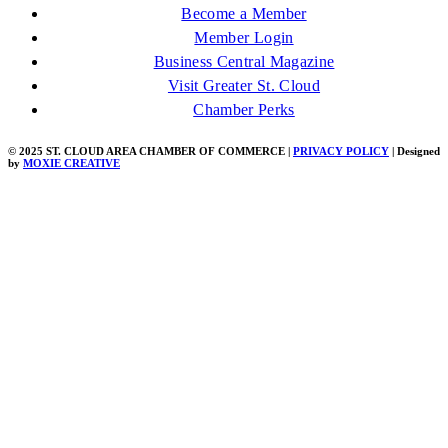
Become a Member
Member Login
Business Central Magazine
Visit Greater St. Cloud
Chamber Perks
© 2025 ST. CLOUD AREA CHAMBER OF COMMERCE |
PRIVACY POLICY
| Designed
by
MOXIE CREATIVE