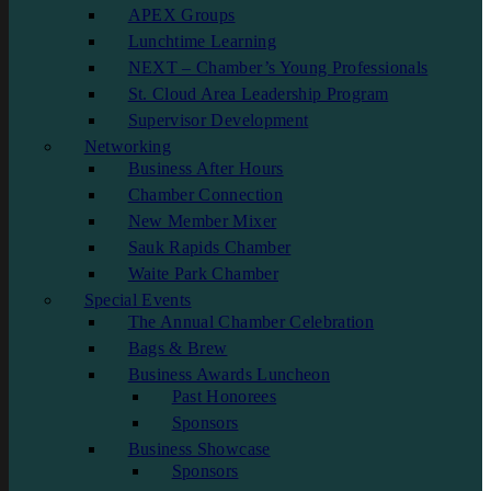
APEX Groups
Lunchtime Learning
NEXT – Chamber’s Young Professionals
St. Cloud Area Leadership Program
Supervisor Development
Networking
Business After Hours
Chamber Connection
New Member Mixer
Sauk Rapids Chamber
Waite Park Chamber
Special Events
The Annual Chamber Celebration
Bags & Brew
Business Awards Luncheon
Past Honorees
Sponsors
Business Showcase
Sponsors