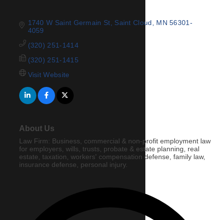
1740 W Saint Germain St
Saint Cloud
MN
56301-
4059
(320) 251-1414
(320) 251-1415
Visit Website
About Us
Law Firm: Business, commercial & non-profit employment law
for employers, wills, trusts, probate & estate planning, real
estate, taxation, workers' compensation defense, family law,
insurance defense, personal injury.