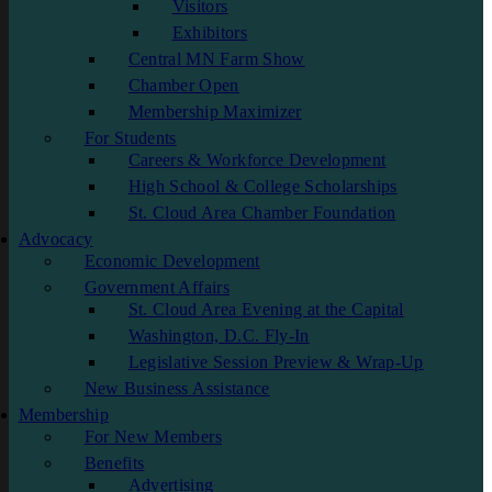
Visitors
Exhibitors
Central MN Farm Show
Chamber Open
Membership Maximizer
For Students
Careers & Workforce Development
High School & College Scholarships
St. Cloud Area Chamber Foundation
Advocacy
Economic Development
Government Affairs
St. Cloud Area Evening at the Capital
Washington, D.C. Fly-In
Legislative Session Preview & Wrap-Up
New Business Assistance
Membership
For New Members
Benefits
Advertising