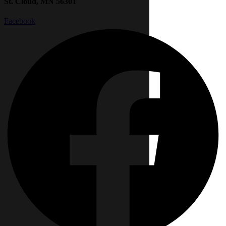
St. Cloud, MN 56301
Facebook