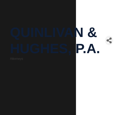
QUINLIVAN &
HUGHES, P.A.
Attorneys
Categories