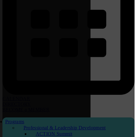
CALENDAR
DIRECTORY
BECOME
a
MEMBER
Programs
Professional & Leadership Development
ACTION Summit