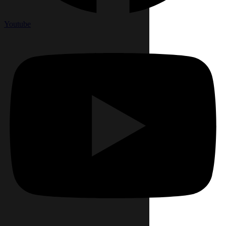
Youtube