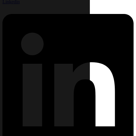
Linkedin