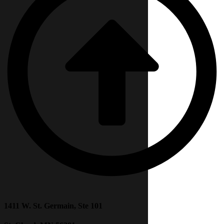
1411 W. St. Germain, Ste 101