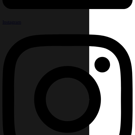
Instagram