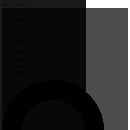
Skip to content
Member Login
Jobs
Sauk Rapids
Waite Park
Member Login
Jobs
Sauk Rapids
Waite Park