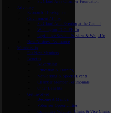
St. Cloud Area Chamber Foundation
Advocacy
Economic Development
Government Affairs
St. Cloud Area Evening at the Capital
Washington, D.C. Fly-In
Legislative Session Preview & Wrap-Up
New Business Assistance
Membership
For New Members
Benefits
Advertising
Education & Training
Networking & Special Events
Chamber Member Testimonials
Other Benefits
Get Involved
Become A Member
Volunteer Opportunities
Committee Volunteer Chairs & Vice Chairs