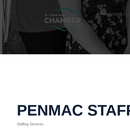
Member Login
PENMAC STAFF
Staffing Services
Categories