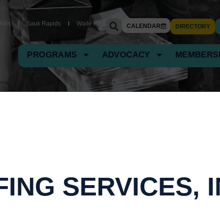
Jobs
Sauk Rapids
Waite Park
CALENDAR
DIRECTORY
PROGRAMS
ADVOCACY
MEMBERS
ING SERVICES, I