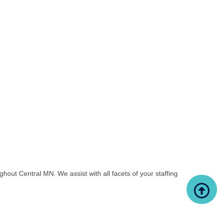
out Central MN. We assist with all facets of your staffing