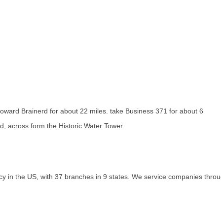
oward Brainerd for about 22 miles. take Business 371 for about 6
, across form the Historic Water Tower.
 in the US, with 37 branches in 9 states. We service companies through