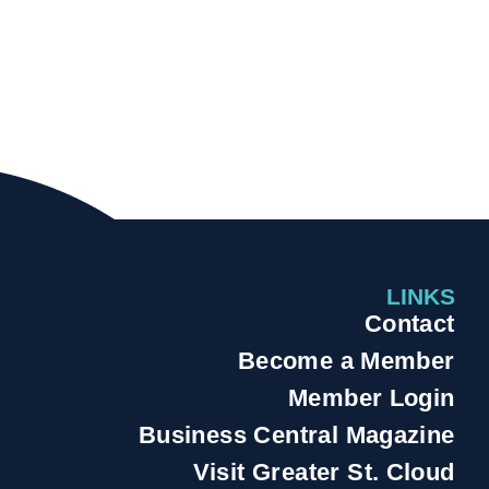
LINKS
Contact
Become a Member
Member Login
Business Central Magazine
Visit Greater St. Cloud