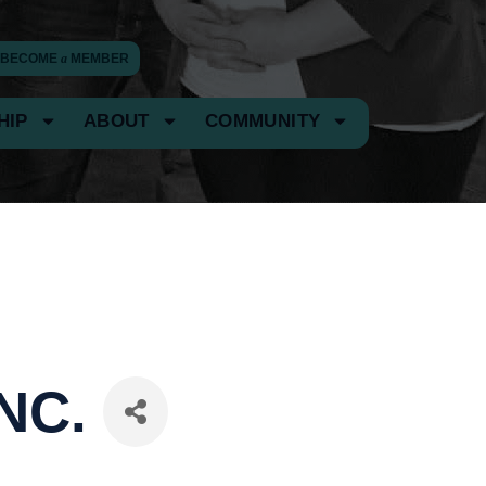
BECOME
a
MEMBER
HIP
ABOUT
COMMUNITY
NC.