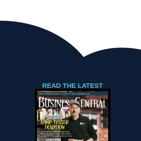
READ THE LATEST