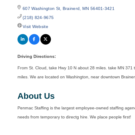
607 Washington St
Brainerd
MN
56401-3421
(218) 824-9675
Visit Website
Driving Directions:
From St. Cloud, take Hwy 10 N about 28 miles. take MN 371 t
miles. We are located on Washington, near downtown Brainerd
About Us
Penmac Staffing is the largest employee-owned staffing agency
needs from temporary to directg hire. We place people first!