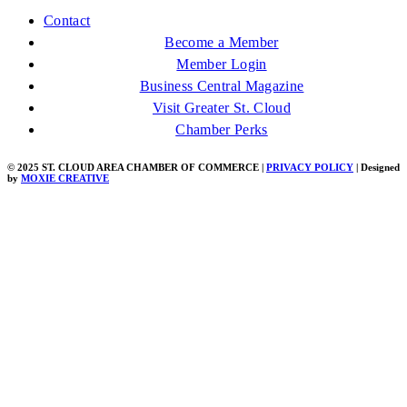
Contact
Become a Member
Member Login
Business Central Magazine
Visit Greater St. Cloud
Chamber Perks
© 2025 ST. CLOUD AREA CHAMBER OF COMMERCE |
PRIVACY POLICY
| Designed
by
MOXIE CREATIVE