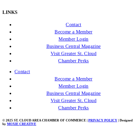
LINKS
Contact
Become a Member
Member Login
Business Central Magazine
Visit Greater St. Cloud
Chamber Perks
Contact
Become a Member
Member Login
Business Central Magazine
Visit Greater St. Cloud
Chamber Perks
© 2025 ST. CLOUD AREA CHAMBER OF COMMERCE |
PRIVACY POLICY
| Designed
by
MOXIE CREATIVE