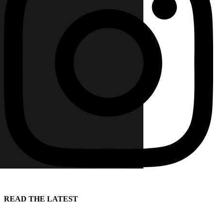
READ THE LATEST