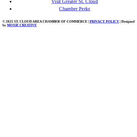
Visit Greater St. Cloud
Chamber Perks
© 2025 ST. CLOUD AREA CHAMBER OF COMMERCE |
PRIVACY POLICY
| Designed
by
MOXIE CREATIVE