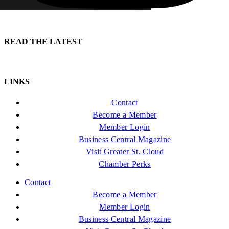
READ THE LATEST
LINKS
Contact
Become a Member
Member Login
Business Central Magazine
Visit Greater St. Cloud
Chamber Perks
Contact
Become a Member
Member Login
Business Central Magazine