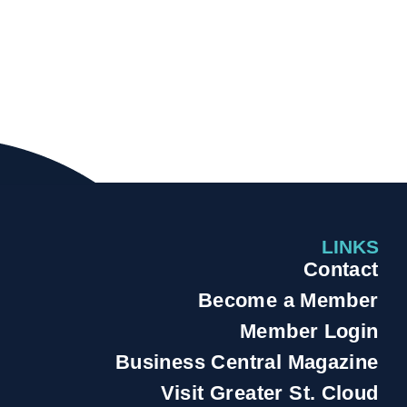
LINKS
Contact
Become a Member
Member Login
Business Central Magazine
Visit Greater St. Cloud