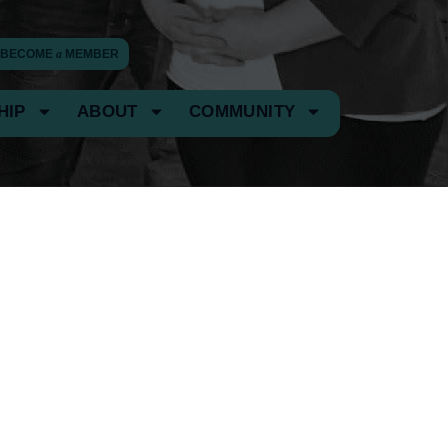
BECOME
a
MEMBER
HIP
ABOUT
COMMUNITY