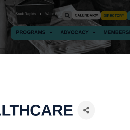
Jobs
Sauk Rapids
Waite Park
CALENDAR
DIRECTORY
PROGRAMS
ADVOCACY
MEMBERS
ALTHCARE