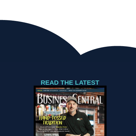
READ THE LATEST