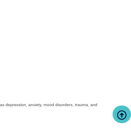
 as depression, anxiety, mood disorders, trauma, and