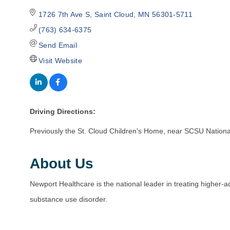
1726 7th Ave S
Saint Cloud
MN
56301-5711
(763) 634-6375
Send Email
Visit Website
Driving Directions:
Previously the St. Cloud Children's Home, near SCSU Nation
About Us
Newport Healthcare is the national leader in treating higher-
substance use disorder.