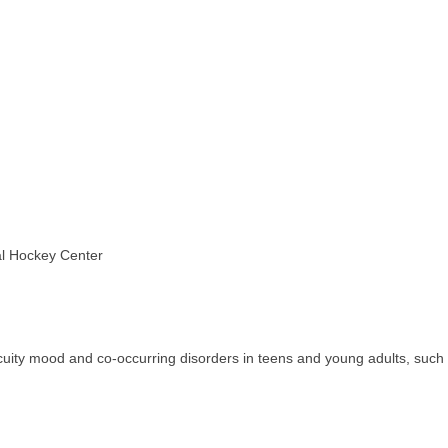
al Hockey Center
acuity mood and co-occurring disorders in teens and young adults, such