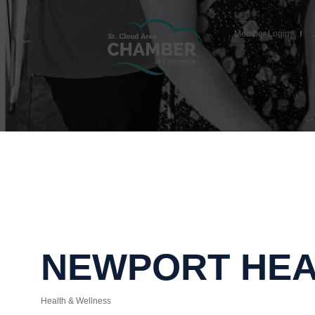
Member Login
NEWPORT HE
Health & Wellness
Categories