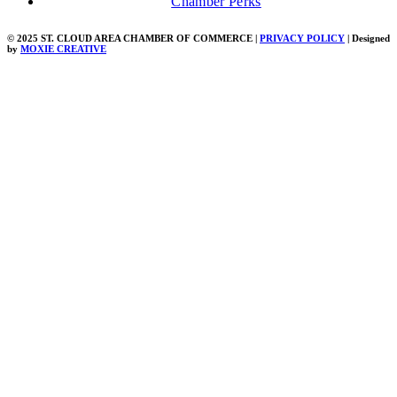
Chamber Perks
© 2025 ST. CLOUD AREA CHAMBER OF COMMERCE |
PRIVACY POLICY
| Designed
by
MOXIE CREATIVE