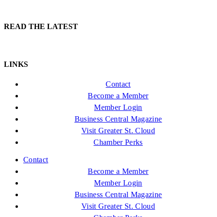
READ THE LATEST
LINKS
Contact
Become a Member
Member Login
Business Central Magazine
Visit Greater St. Cloud
Chamber Perks
Contact
Become a Member
Member Login
Business Central Magazine
Visit Greater St. Cloud