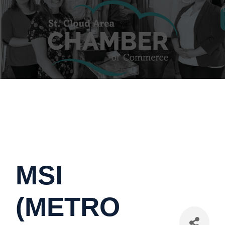
MSI
(METRO