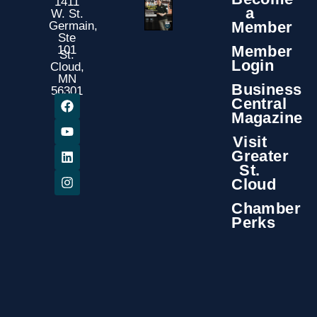
1411
a
W. St.
Member
Germain,
Ste
Member
101
St.
Login
Cloud,
MN
Business
56301
Central
Magazine
Visit
Greater
St.
Cloud
Chamber
Perks