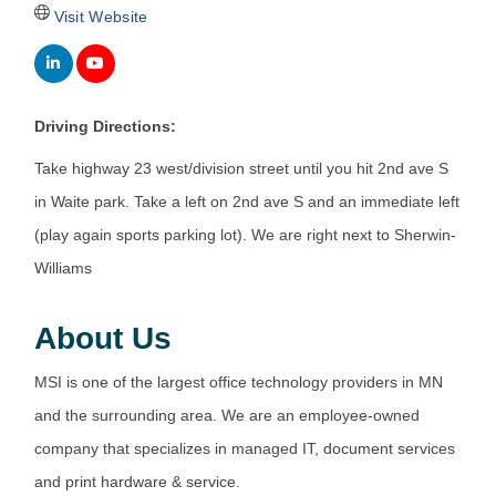
Visit Website
Driving Directions:
Take highway 23 west/division street until you hit 2nd ave S
in Waite park. Take a left on 2nd ave S and an immediate left
(play again sports parking lot). We are right next to Sherwin-
Williams
About Us
MSI is one of the largest office technology providers in MN
and the surrounding area. We are an employee-owned
company that specializes in managed IT, document services
and print hardware & service.