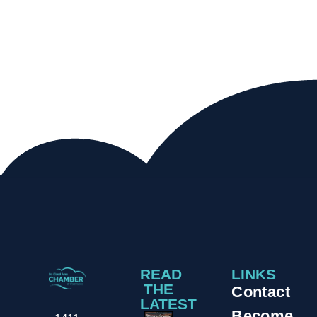
READ
LINKS
THE
Contact
LATEST
Become