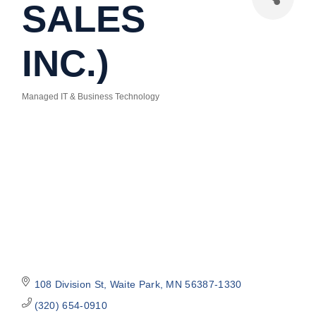
SALES
INC.)
Managed IT & Business Technology
Categories
108 Division St
Waite Park
MN
56387-1330
(320) 654-0910