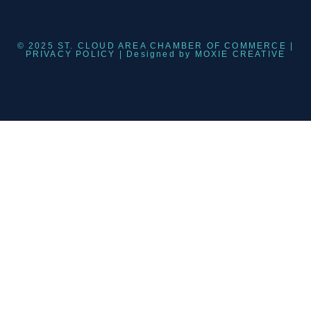
© 2025 ST. CLOUD AREA CHAMBER OF COMMERCE |
PRIVACY POLICY
| Designed by
MOXIE CREATIVE