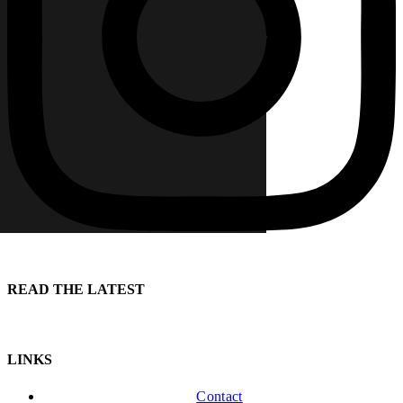
READ THE LATEST
LINKS
Contact