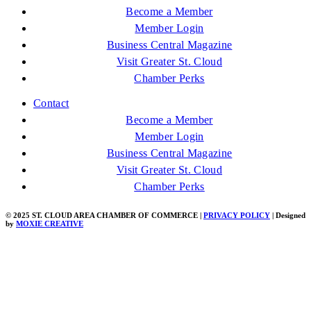
Become a Member
Member Login
Business Central Magazine
Visit Greater St. Cloud
Chamber Perks
Contact
Become a Member
Member Login
Business Central Magazine
Visit Greater St. Cloud
Chamber Perks
© 2025 ST. CLOUD AREA CHAMBER OF COMMERCE |
PRIVACY POLICY
| Designed
by
MOXIE CREATIVE