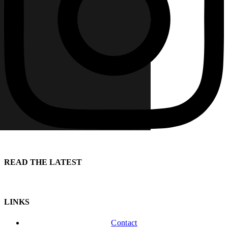
READ THE LATEST
LINKS
Contact