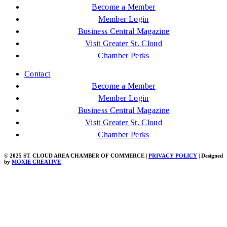
Become a Member
Member Login
Business Central Magazine
Visit Greater St. Cloud
Chamber Perks
Contact
Become a Member
Member Login
Business Central Magazine
Visit Greater St. Cloud
Chamber Perks
© 2025 ST. CLOUD AREA CHAMBER OF COMMERCE |
PRIVACY POLICY
| Designed
by
MOXIE CREATIVE