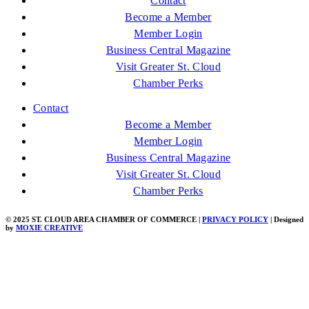
Contact
Become a Member
Member Login
Business Central Magazine
Visit Greater St. Cloud
Chamber Perks
Contact
Become a Member
Member Login
Business Central Magazine
Visit Greater St. Cloud
Chamber Perks
© 2025 ST. CLOUD AREA CHAMBER OF COMMERCE |
PRIVACY POLICY
| Designed
by
MOXIE CREATIVE