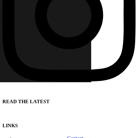
READ THE LATEST
LINKS