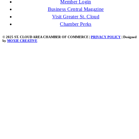
Member Login
Business Central Magazine
Visit Greater St. Cloud
Chamber Perks
© 2025 ST. CLOUD AREA CHAMBER OF COMMERCE |
PRIVACY POLICY
| Designed
by
MOXIE CREATIVE