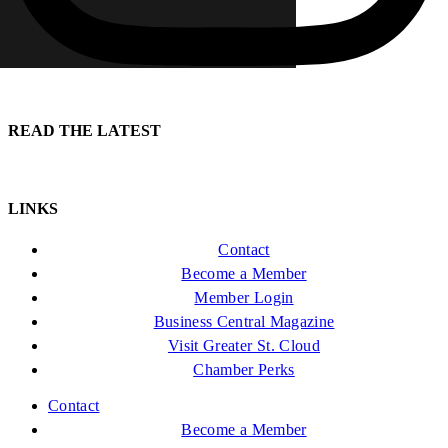
READ THE LATEST
LINKS
Contact
Become a Member
Member Login
Business Central Magazine
Visit Greater St. Cloud
Chamber Perks
Contact
Become a Member