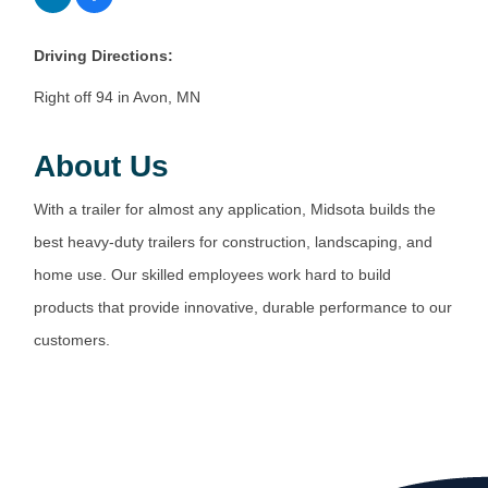
Driving Directions:
Right off 94 in Avon, MN
About Us
With a trailer for almost any application, Midsota builds the
best heavy-duty trailers for construction, landscaping, and
home use. Our skilled employees work hard to build
products that provide innovative, durable performance to our
customers.