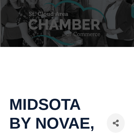
MIDSOTA
BY NOVAE,