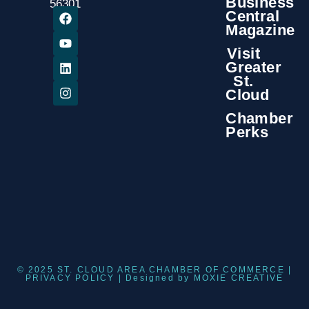
Business
56301
Central
Magazine
Visit
Greater
St.
Cloud
Chamber
Perks
© 2025 ST. CLOUD AREA CHAMBER OF COMMERCE |
PRIVACY POLICY
| Designed by
MOXIE CREATIVE