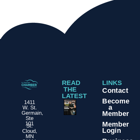
READ
LINKS
THE
Contact
LATEST
Become
1411
a
W. St.
Member
Germain,
Ste
Member
101
St.
Login
Cloud,
MN