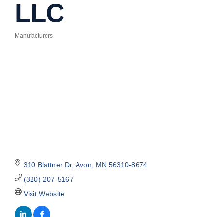
LLC
Manufacturers
Categories
310 Blattner Dr
Avon
MN
56310-8674
(320) 207-5167
Visit Website