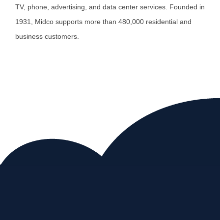
TV, phone, advertising, and data center services. Founded in
1931, Midco supports more than 480,000 residential and
business customers.