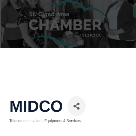
MIDCO
Telecommunications Equipment & Services
Categories