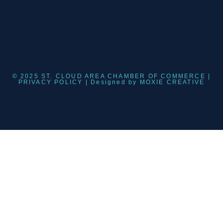
© 2025 ST. CLOUD AREA CHAMBER OF COMMERCE |
PRIVACY POLICY
| Designed by
MOXIE CREATIVE