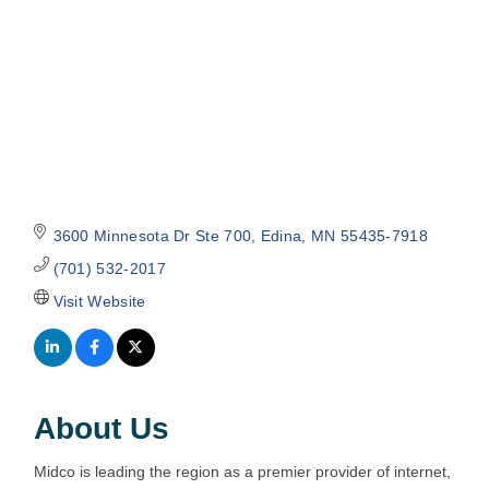
3600 Minnesota Dr Ste 700
Edina
MN
55435-7918
(701) 532-2017
Visit Website
About Us
Midco is leading the region as a premier provider of internet,