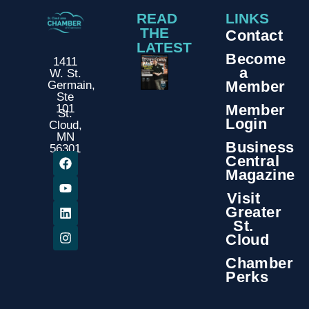
READ
LINKS
THE
Contact
LATEST
Become
1411
a
W. St.
Member
Germain,
Ste
Member
101
St.
Login
Cloud,
MN
Business
56301
Central
Magazine
Visit
Greater
St.
Cloud
Chamber
Perks