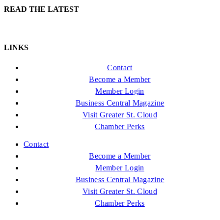
READ THE LATEST
LINKS
Contact
Become a Member
Member Login
Business Central Magazine
Visit Greater St. Cloud
Chamber Perks
Contact
Become a Member
Member Login
Business Central Magazine
Visit Greater St. Cloud
Chamber Perks