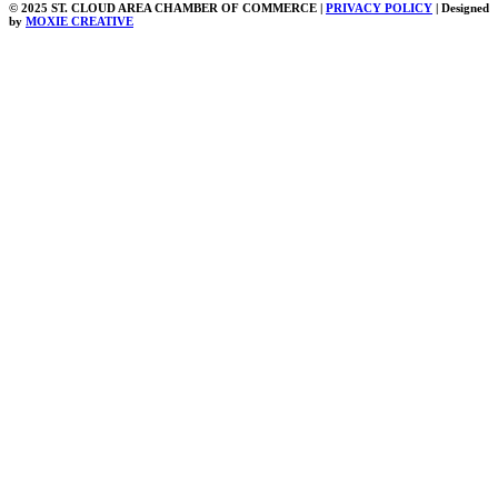
© 2025 ST. CLOUD AREA CHAMBER OF COMMERCE |
PRIVACY POLICY
| Designed
by
MOXIE CREATIVE