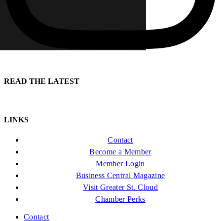
READ THE LATEST
LINKS
Contact
Become a Member
Member Login
Business Central Magazine
Visit Greater St. Cloud
Chamber Perks
Contact