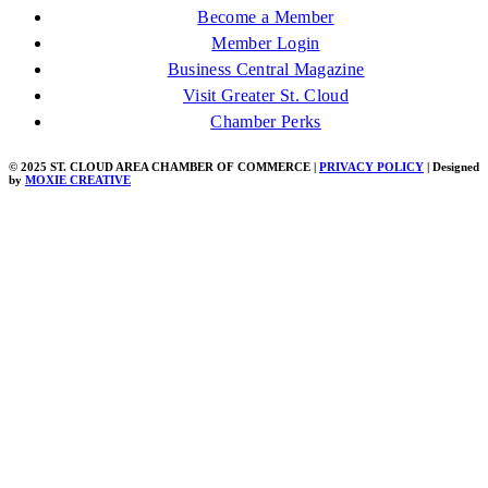
Become a Member
Member Login
Business Central Magazine
Visit Greater St. Cloud
Chamber Perks
© 2025 ST. CLOUD AREA CHAMBER OF COMMERCE |
PRIVACY POLICY
| Designed
by
MOXIE CREATIVE