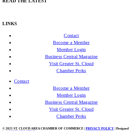
READ THE LATEST
LINKS
Contact
Become a Member
Member Login
Business Central Magazine
Visit Greater St. Cloud
Chamber Perks
Contact
Become a Member
Member Login
Business Central Magazine
Visit Greater St. Cloud
Chamber Perks
© 2025 ST. CLOUD AREA CHAMBER OF COMMERCE |
PRIVACY POLICY
| Designed