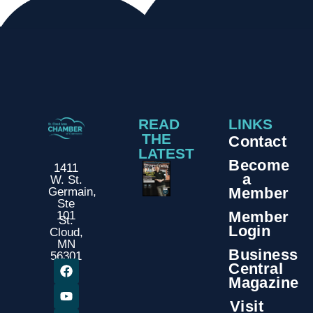
READ
LINKS
THE
Contact
LATEST
Become
1411
a
W. St.
Member
Germain,
Ste
Member
101
St.
Login
Cloud,
MN
Business
56301
Central
Magazine
Visit