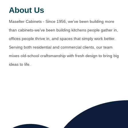
About Us
Maselter Cabinets - Since 1956, we've been building more
than cabinets-we've been building kitchens people gather in,
offices people thrive in, and spaces that simply work better.
Serving both residential and commercial clients, our team
mixes old-school craftsmanship with fresh design to bring big
ideas to life.