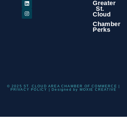
Greater
St.
Cloud
Chamber
Perks
© 2025 ST. CLOUD AREA CHAMBER OF COMMERCE |
PRIVACY POLICY
| Designed by
MOXIE CREATIVE