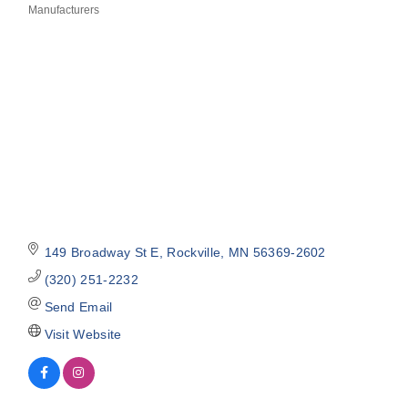
Manufacturers
Categories
149 Broadway St E
Rockville
MN
56369-2602
(320) 251-2232
Send Email
Visit Website