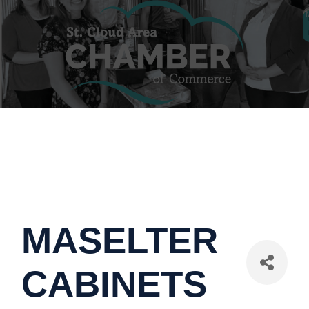
MASELTER
CABINETS