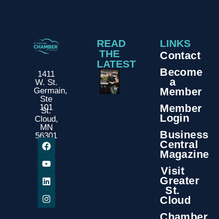
READ
LINKS
THE
Contact
LATEST
Become
1411
a
W. St.
Member
Germain,
Ste
Member
101
St.
Login
Cloud,
MN
Business
56301
Central
Magazine
Visit
Greater
St.
Cloud
Chamber