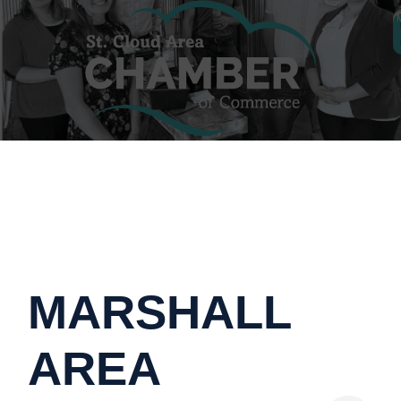
MARSHALL
AREA