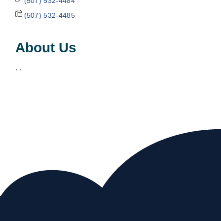
(507) 532-4484
(507) 532-4485
About Us
, ,