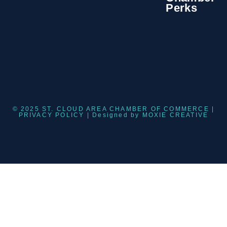
Perks
© 2025 ST. CLOUD AREA CHAMBER OF COMMERCE |
PRIVACY POLICY
| Designed by
MOXIE CREATIVE