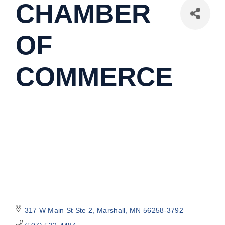
CHAMBER
OF
COMMERCE
317 W Main St Ste 2
Marshall
MN
56258-3792