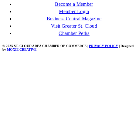
Become a Member
Member Login
Business Central Magazine
Visit Greater St. Cloud
Chamber Perks
© 2025 ST. CLOUD AREA CHAMBER OF COMMERCE |
PRIVACY POLICY
| Designed
by
MOXIE CREATIVE