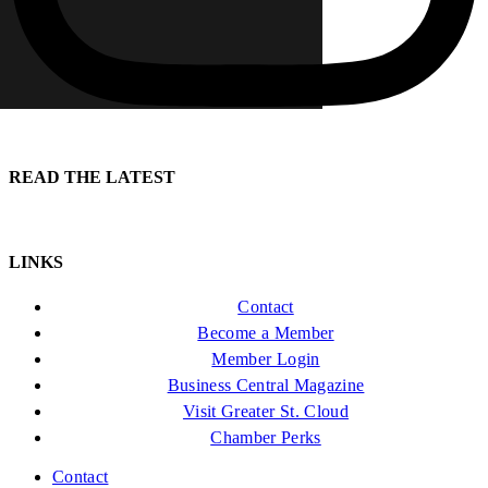
READ THE LATEST
LINKS
Contact
Become a Member
Member Login
Business Central Magazine
Visit Greater St. Cloud
Chamber Perks
Contact