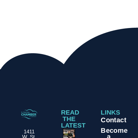
READ
LINKS
THE
Contact
LATEST
Become
1411
a
W. St.