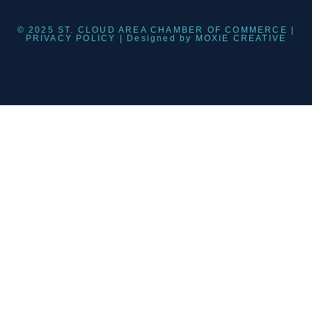
© 2025 ST. CLOUD AREA CHAMBER OF COMMERCE |
PRIVACY POLICY
| Designed by
MOXIE CREATIVE