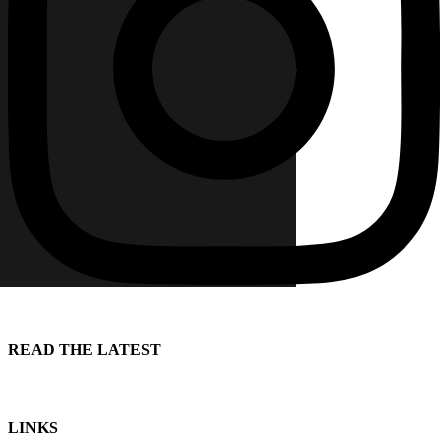
READ THE LATEST
LINKS