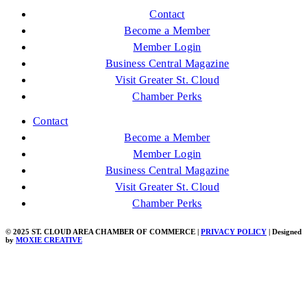
Contact
Become a Member
Member Login
Business Central Magazine
Visit Greater St. Cloud
Chamber Perks
Contact
Become a Member
Member Login
Business Central Magazine
Visit Greater St. Cloud
Chamber Perks
© 2025 ST. CLOUD AREA CHAMBER OF COMMERCE |
PRIVACY POLICY
| Designed
by
MOXIE CREATIVE