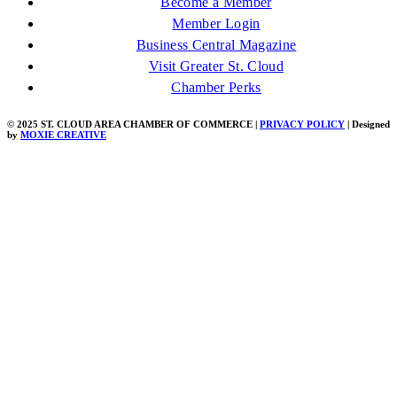
Become a Member
Member Login
Business Central Magazine
Visit Greater St. Cloud
Chamber Perks
© 2025 ST. CLOUD AREA CHAMBER OF COMMERCE |
PRIVACY POLICY
| Designed
by
MOXIE CREATIVE