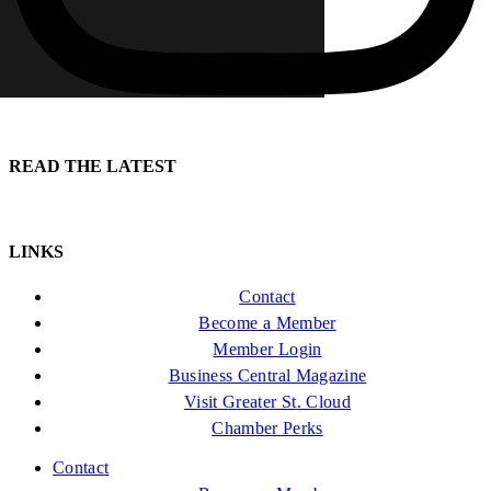
READ THE LATEST
LINKS
Contact
Become a Member
Member Login
Business Central Magazine
Visit Greater St. Cloud
Chamber Perks
Contact