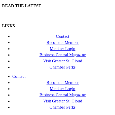
READ THE LATEST
LINKS
Contact
Become a Member
Member Login
Business Central Magazine
Visit Greater St. Cloud
Chamber Perks
Contact
Become a Member
Member Login
Business Central Magazine
Visit Greater St. Cloud
Chamber Perks