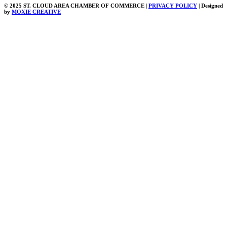
© 2025 ST. CLOUD AREA CHAMBER OF COMMERCE |
PRIVACY POLICY
| Designed
by
MOXIE CREATIVE