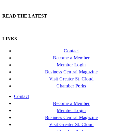
READ THE LATEST
LINKS
Contact
Become a Member
Member Login
Business Central Magazine
Visit Greater St. Cloud
Chamber Perks
Contact
Become a Member
Member Login
Business Central Magazine
Visit Greater St. Cloud