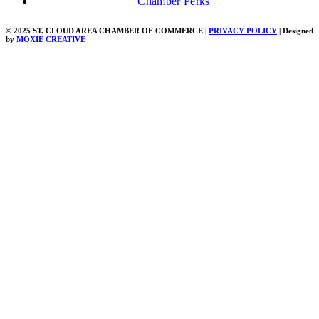
Chamber Perks
© 2025 ST. CLOUD AREA CHAMBER OF COMMERCE |
PRIVACY POLICY
| Designed
by
MOXIE CREATIVE