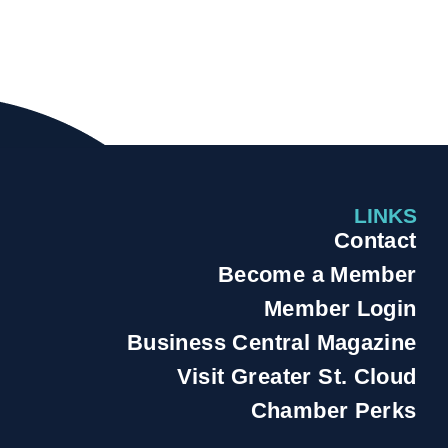
LINKS
Contact
Become a Member
Member Login
Business Central Magazine
Visit Greater St. Cloud
Chamber Perks