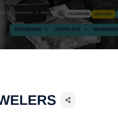
Jobs
Sauk Rapids
Waite Park
CALENDAR
DIRECTORY
PROGRAMS
ADVOCACY
MEMBERS
JEWELERS