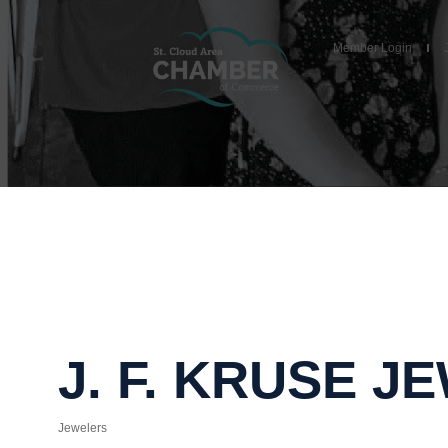
Member Login
J. F. KRUSE 
Jewelers
Categories