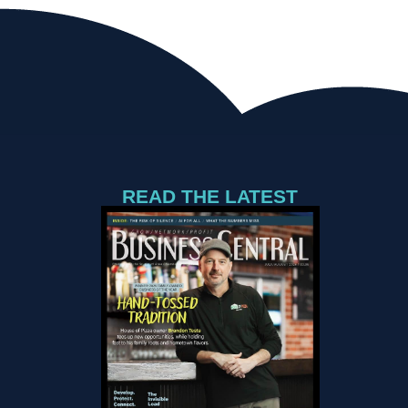
READ THE LATEST