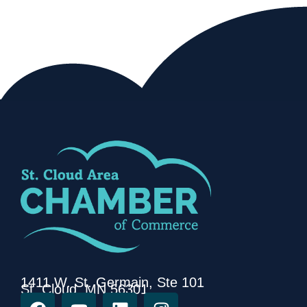
1411 W. St. Germain, Ste 101
St. Cloud, MN 56301