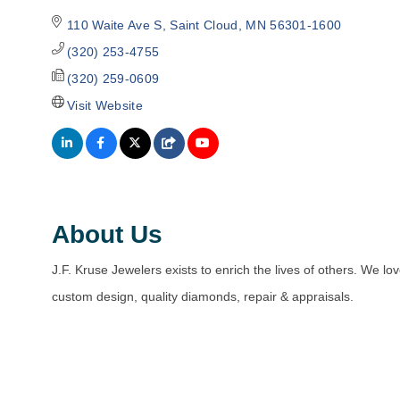
110 Waite Ave S
Saint Cloud
MN
56301-1600
(320) 253-4755
(320) 259-0609
Visit Website
About Us
J.F. Kruse Jewelers exists to enrich the lives of others. We lov
custom design, quality diamonds, repair & appraisals.