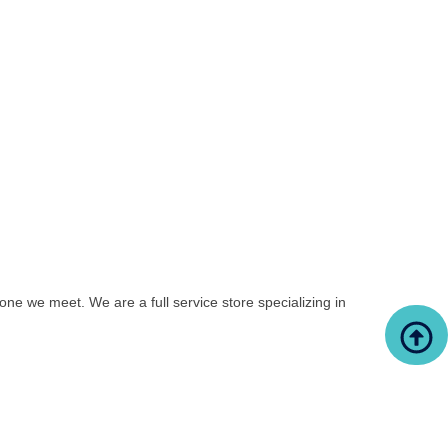
yone we meet. We are a full service store specializing in