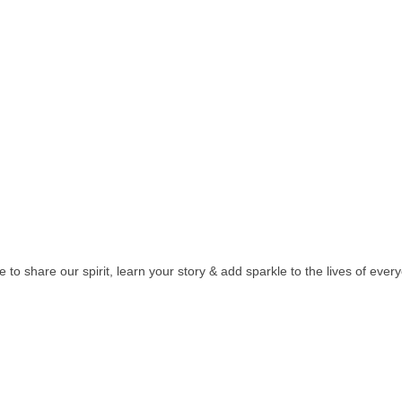
e to share our spirit, learn your story & add sparkle to the lives of ever