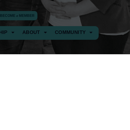
BECOME
a
MEMBER
HIP
ABOUT
COMMUNITY