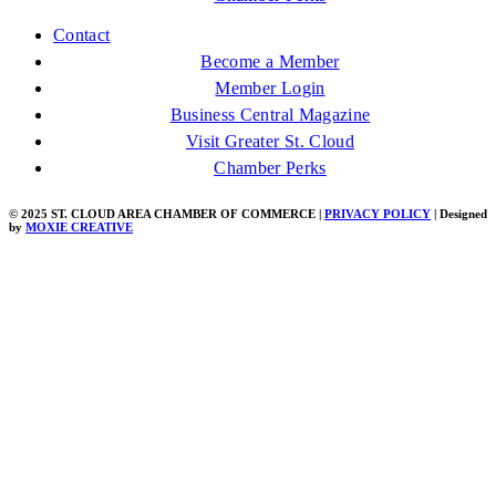
Contact
Become a Member
Member Login
Business Central Magazine
Visit Greater St. Cloud
Chamber Perks
© 2025 ST. CLOUD AREA CHAMBER OF COMMERCE |
PRIVACY POLICY
| Designed
by
MOXIE CREATIVE