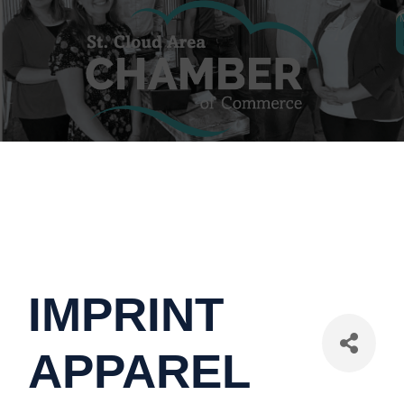
IMPRINT
APPAREL