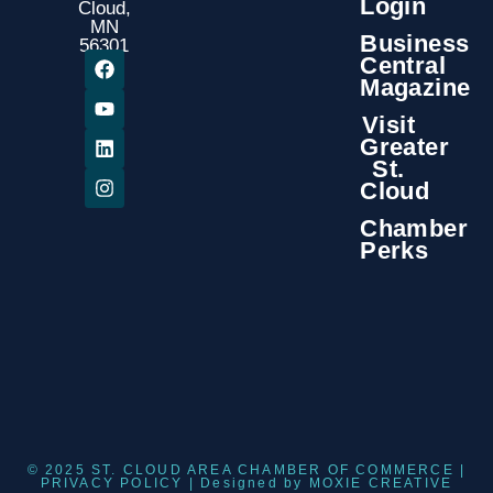
Login
Cloud,
MN
Business
56301
Central
Magazine
Visit
Greater
St.
Cloud
Chamber
Perks
© 2025 ST. CLOUD AREA CHAMBER OF COMMERCE |
PRIVACY POLICY
| Designed by
MOXIE CREATIVE