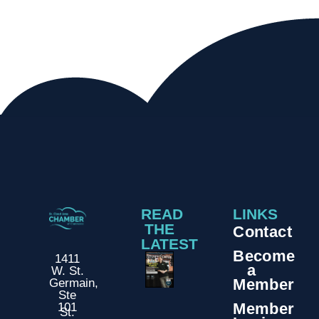
READ
LINKS
THE
Contact
LATEST
Become
1411
a
W. St.
Member
Germain,
Ste
Member
101
St.