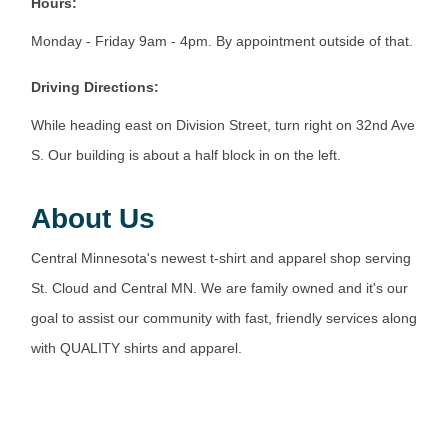
Hours:
Monday - Friday 9am - 4pm. By appointment outside of that.
Driving Directions:
While heading east on Division Street, turn right on 32nd Ave
S. Our building is about a half block in on the left.
About Us
Central Minnesota's newest t-shirt and apparel shop serving
St. Cloud and Central MN. We are family owned and it's our
goal to assist our community with fast, friendly services along
with QUALITY shirts and apparel.