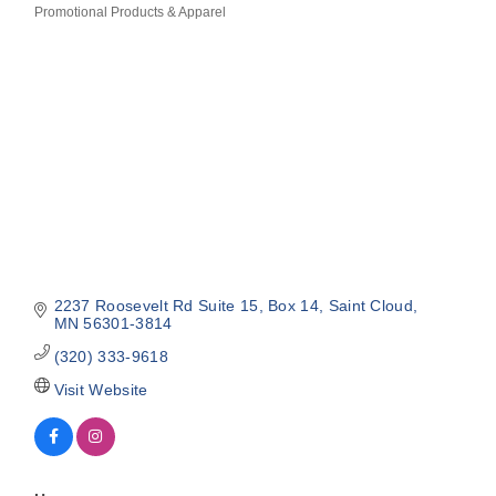
Promotional Products & Apparel
Categories
2237 Roosevelt Rd Suite 15
Box 14
Saint Cloud
MN
56301-3814
(320) 333-9618
Visit Website