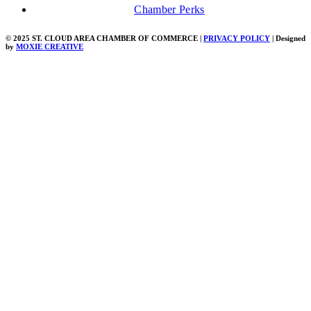
Chamber Perks
© 2025 ST. CLOUD AREA CHAMBER OF COMMERCE |
PRIVACY POLICY
| Designed
by
MOXIE CREATIVE