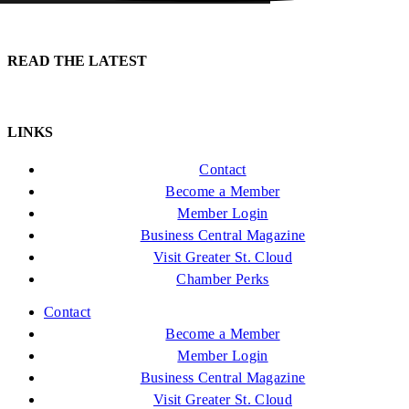
READ THE LATEST
LINKS
Contact
Become a Member
Member Login
Business Central Magazine
Visit Greater St. Cloud
Chamber Perks
Contact
Become a Member
Member Login
Business Central Magazine
Visit Greater St. Cloud