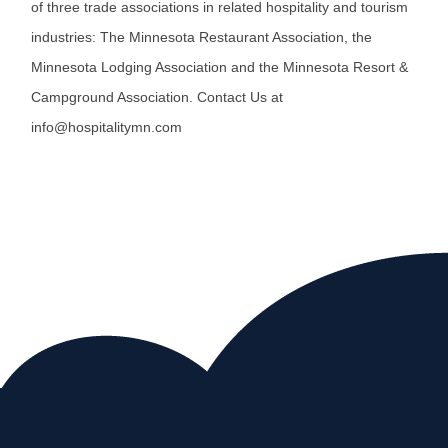
of three trade associations in related hospitality and tourism
industries: The Minnesota Restaurant Association, the
Minnesota Lodging Association and the Minnesota Resort &
Campground Association. Contact Us at
info@hospitalitymn.com