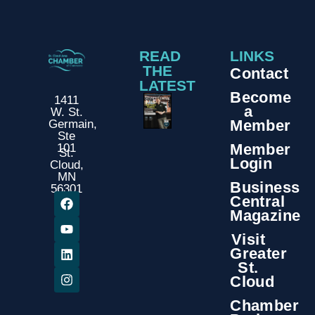
READ
LINKS
THE
Contact
LATEST
Become
1411
a
W. St.
Member
Germain,
Ste
Member
101
St.
Login
Cloud,
MN
Business
56301
Central
Magazine
Visit
Greater
St.
Cloud
Chamber