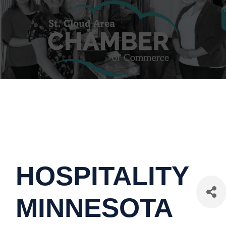
HOSPITALITY
MINNESOTA