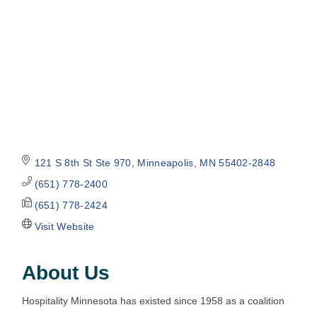
121 S 8th St Ste 970
Minneapolis
MN
55402-2848
(651) 778-2400
(651) 778-2424
Visit Website
About Us
Hospitality Minnesota has existed since 1958 as a coalition