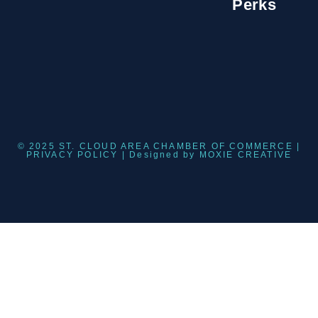
Perks
© 2025 ST. CLOUD AREA CHAMBER OF COMMERCE |
PRIVACY POLICY
| Designed by
MOXIE CREATIVE