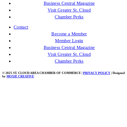
Business Central Magazine
Visit Greater St. Cloud
Chamber Perks
Contact
Become a Member
Member Login
Business Central Magazine
Visit Greater St. Cloud
Chamber Perks
© 2025 ST. CLOUD AREA CHAMBER OF COMMERCE |
PRIVACY POLICY
| Designed
by
MOXIE CREATIVE