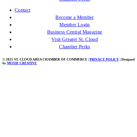
Contact
Become a Member
Member Login
Business Central Magazine
Visit Greater St. Cloud
Chamber Perks
© 2025 ST. CLOUD AREA CHAMBER OF COMMERCE |
PRIVACY POLICY
| Designed
by
MOXIE CREATIVE