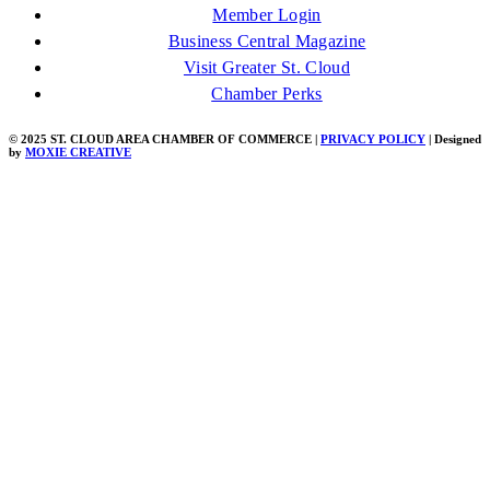
Member Login
Business Central Magazine
Visit Greater St. Cloud
Chamber Perks
© 2025 ST. CLOUD AREA CHAMBER OF COMMERCE |
PRIVACY POLICY
| Designed
by
MOXIE CREATIVE