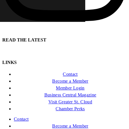
READ THE LATEST
LINKS
Contact
Become a Member
Member Login
Business Central Magazine
Visit Greater St. Cloud
Chamber Perks
Contact
Become a Member