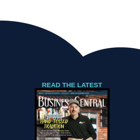
READ THE LATEST