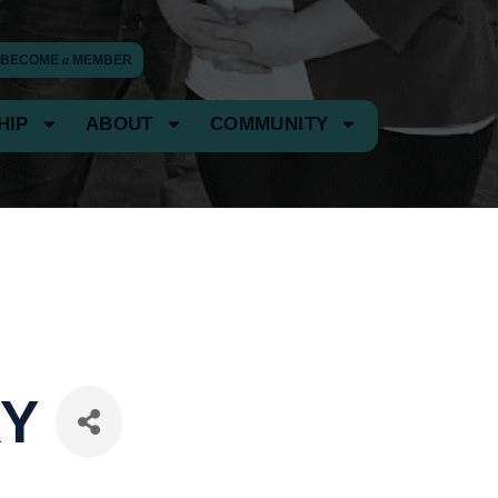
BECOME
a
MEMBER
HIP
ABOUT
COMMUNITY
RY