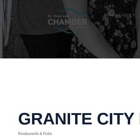
Member Login
GRANITE CITY
Restaurants & Pubs
Categories