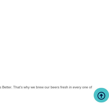
s Better. That's why we brew our beers fresh in every one of