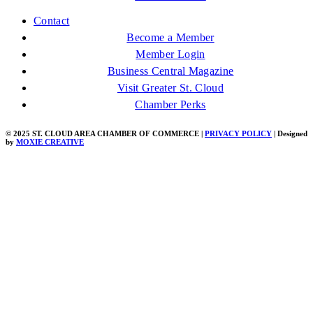
Contact
Become a Member
Member Login
Business Central Magazine
Visit Greater St. Cloud
Chamber Perks
© 2025 ST. CLOUD AREA CHAMBER OF COMMERCE |
PRIVACY POLICY
| Designed
by
MOXIE CREATIVE