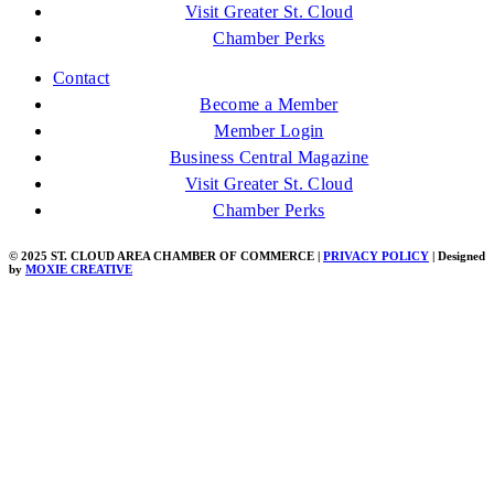
Visit Greater St. Cloud
Chamber Perks
Contact
Become a Member
Member Login
Business Central Magazine
Visit Greater St. Cloud
Chamber Perks
© 2025 ST. CLOUD AREA CHAMBER OF COMMERCE |
PRIVACY POLICY
| Designed
by
MOXIE CREATIVE