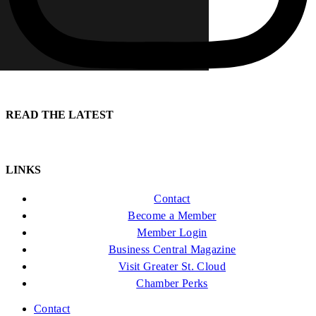
READ THE LATEST
LINKS
Contact
Become a Member
Member Login
Business Central Magazine
Visit Greater St. Cloud
Chamber Perks
Contact