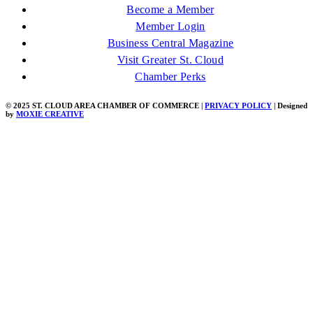
Become a Member
Member Login
Business Central Magazine
Visit Greater St. Cloud
Chamber Perks
© 2025 ST. CLOUD AREA CHAMBER OF COMMERCE |
PRIVACY POLICY
| Designed
by
MOXIE CREATIVE