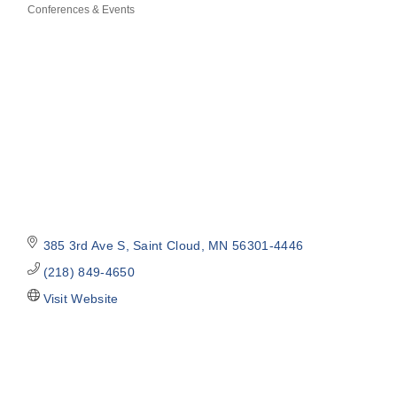
Conferences & Events
Categories
385 3rd Ave S
Saint Cloud
MN
56301-4446
(218) 849-4650
Visit Website