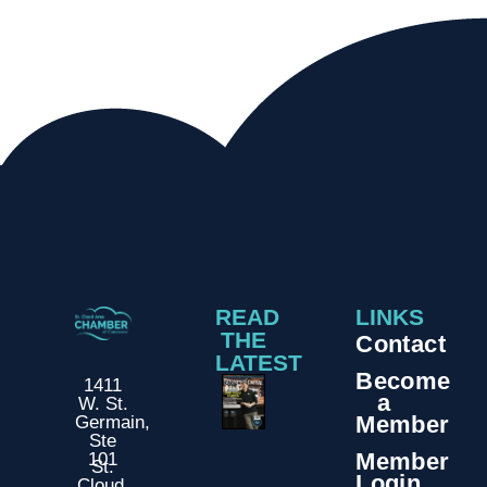
READ
LINKS
THE
Contact
LATEST
Become
1411
a
W. St.
Member
Germain,
Ste
Member
101
St.
Login
Cloud,