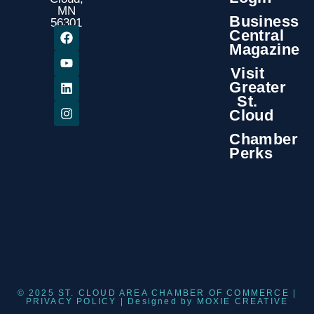
MN
Business
56301
Central
Magazine
Visit
Greater
St.
Cloud
Chamber
Perks
© 2025 ST. CLOUD AREA CHAMBER OF COMMERCE |
PRIVACY POLICY
| Designed by
MOXIE CREATIVE