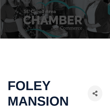
FOLEY
MANSION