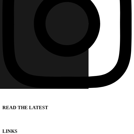
READ THE LATEST
LINKS