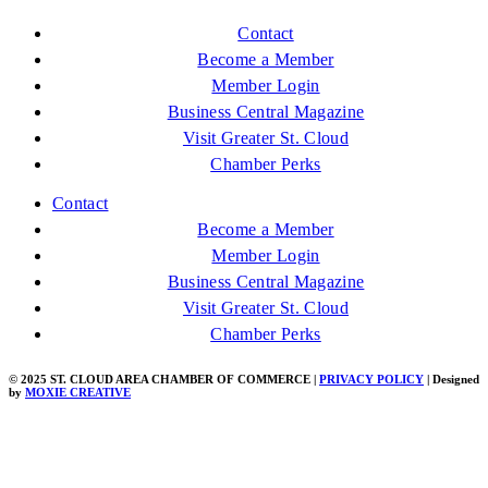
Contact
Become a Member
Member Login
Business Central Magazine
Visit Greater St. Cloud
Chamber Perks
Contact
Become a Member
Member Login
Business Central Magazine
Visit Greater St. Cloud
Chamber Perks
© 2025 ST. CLOUD AREA CHAMBER OF COMMERCE |
PRIVACY POLICY
| Designed
by
MOXIE CREATIVE