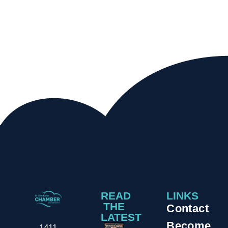
READ
LINKS
THE
Contact
LATEST
Become
1411