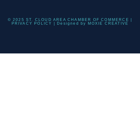
© 2025 ST. CLOUD AREA CHAMBER OF COMMERCE |
PRIVACY POLICY
| Designed by
MOXIE CREATIVE