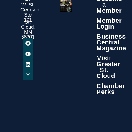
a
W. St.
Member
Germain,
Ste
Member
101
St.
Login
Cloud,
MN
Business
56301
Central
Magazine
Visit
Greater
St.
Cloud
Chamber
Perks