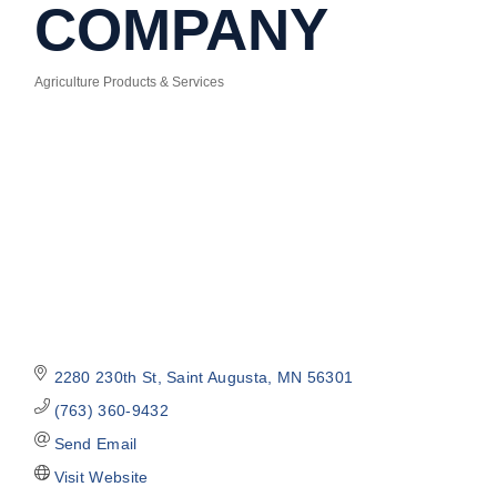
COMPANY
Agriculture Products & Services
Categories
2280 230th St
Saint Augusta
MN
56301
(763) 360-9432
Send Email
Visit Website