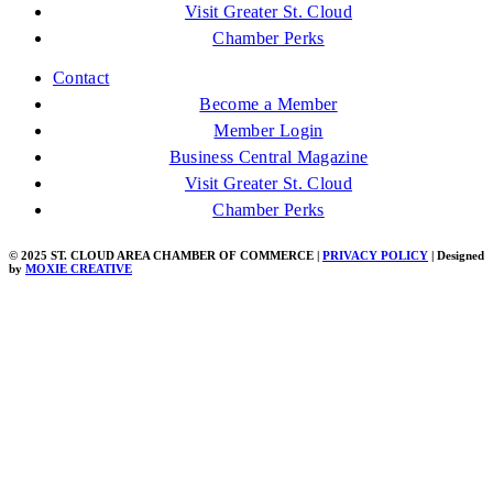
Visit Greater St. Cloud
Chamber Perks
Contact
Become a Member
Member Login
Business Central Magazine
Visit Greater St. Cloud
Chamber Perks
© 2025 ST. CLOUD AREA CHAMBER OF COMMERCE |
PRIVACY POLICY
| Designed
by
MOXIE CREATIVE