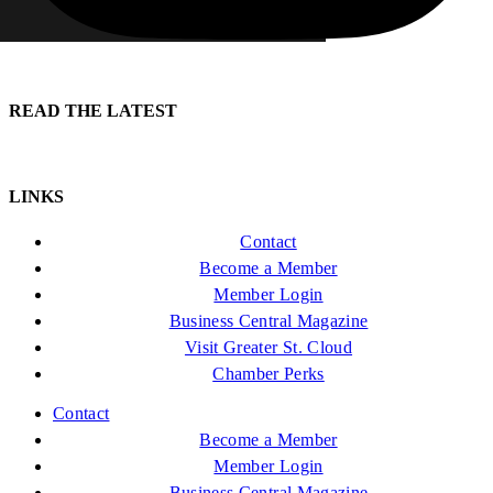
READ THE LATEST
LINKS
Contact
Become a Member
Member Login
Business Central Magazine
Visit Greater St. Cloud
Chamber Perks
Contact
Become a Member
Member Login
Business Central Magazine