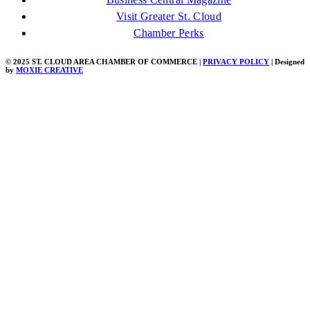
Visit Greater St. Cloud
Chamber Perks
© 2025 ST. CLOUD AREA CHAMBER OF COMMERCE |
PRIVACY POLICY
| Designed
by
MOXIE CREATIVE