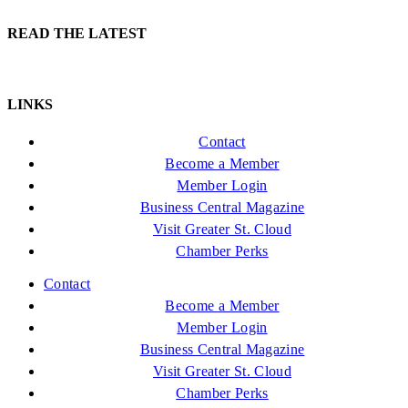
READ THE LATEST
LINKS
Contact
Become a Member
Member Login
Business Central Magazine
Visit Greater St. Cloud
Chamber Perks
Contact
Become a Member
Member Login
Business Central Magazine
Visit Greater St. Cloud
Chamber Perks