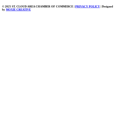
© 2025 ST. CLOUD AREA CHAMBER OF COMMERCE |
PRIVACY POLICY
| Designed
by
MOXIE CREATIVE