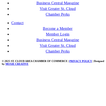
Business Central Magazine
Visit Greater St. Cloud
Chamber Perks
Contact
Become a Member
Member Login
Business Central Magazine
Visit Greater St. Cloud
Chamber Perks
© 2025 ST. CLOUD AREA CHAMBER OF COMMERCE |
PRIVACY POLICY
| Designed
by
MOXIE CREATIVE