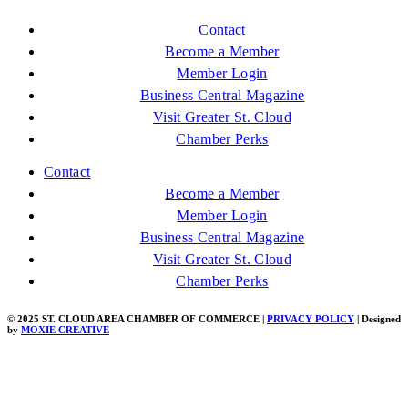
Contact
Become a Member
Member Login
Business Central Magazine
Visit Greater St. Cloud
Chamber Perks
Contact
Become a Member
Member Login
Business Central Magazine
Visit Greater St. Cloud
Chamber Perks
© 2025 ST. CLOUD AREA CHAMBER OF COMMERCE |
PRIVACY POLICY
| Designed
by
MOXIE CREATIVE