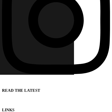
READ THE LATEST
LINKS