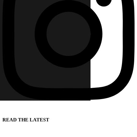
READ THE LATEST