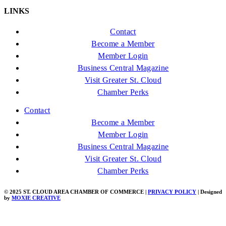
LINKS
Contact
Become a Member
Member Login
Business Central Magazine
Visit Greater St. Cloud
Chamber Perks
Contact
Become a Member
Member Login
Business Central Magazine
Visit Greater St. Cloud
Chamber Perks
© 2025 ST. CLOUD AREA CHAMBER OF COMMERCE |
PRIVACY POLICY
| Designed
by
MOXIE CREATIVE