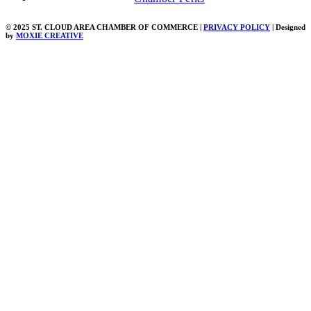
© 2025 ST. CLOUD AREA CHAMBER OF COMMERCE |
PRIVACY POLICY
| Designed
by
MOXIE CREATIVE