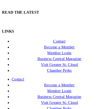
READ THE LATEST
LINKS
Contact
Become a Member
Member Login
Business Central Magazine
Visit Greater St. Cloud
Chamber Perks
Contact
Become a Member
Member Login
Business Central Magazine
Visit Greater St. Cloud
Chamber Perks