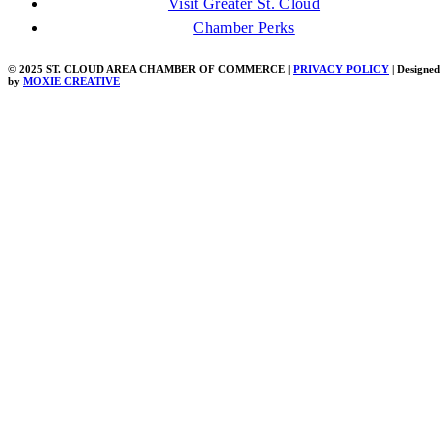
Visit Greater St. Cloud
Chamber Perks
© 2025 ST. CLOUD AREA CHAMBER OF COMMERCE |
PRIVACY POLICY
| Designed
by
MOXIE CREATIVE