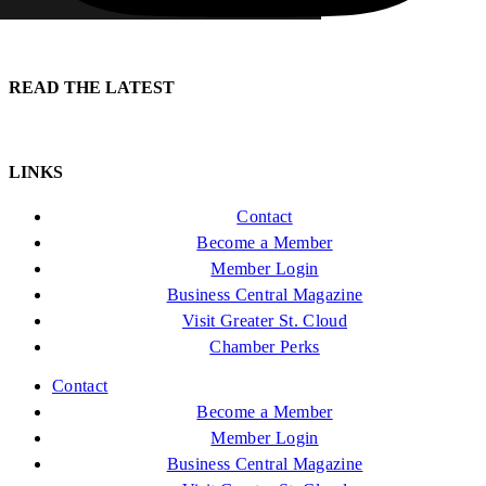
READ THE LATEST
LINKS
Contact
Become a Member
Member Login
Business Central Magazine
Visit Greater St. Cloud
Chamber Perks
Contact
Become a Member
Member Login
Business Central Magazine